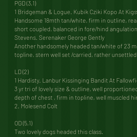
PGD (3,1)
1 Bridgeman & Logue. Kubik Cziki Kopo At Kigs
Handsome 18mth tan/white, firm in outline, rea
short coupled, balanced in fore/hind angulation
Stevens. Serenaker George Gently
Another handsomely headed tan/white of 23 mths
topline, stern well set /carried, rather unsett
LD (2)
1 Hardisty. Lanbur Kissinging Bandit At Fallowf
3 yr tri of lovely size & outline, well proporti
depth of chest , firm in topline, well muscled h
2. Molesend Colt
OD (5,1)
Two lovely dogs headed this class.