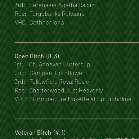
3rd: Serenaker Agatha Raisin
Res: Forgebanks Roksana
VHC: Bethnor Iona
Open Bitch (8, 3)
1st: Ch. Annavah Buttercup
2nd: Gempeni Cornflower
3rd: Fallowfield Royal Rosie
Res: Charterwood Just Heavenly
VHC: Stormpasture Musette at Springholme
Veteran Bitch (4, 1)