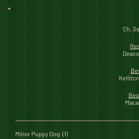
Ch. S
Re
Deaco
Be
Kellitc
Bes
Maca
Minor Puppy Dog (1)