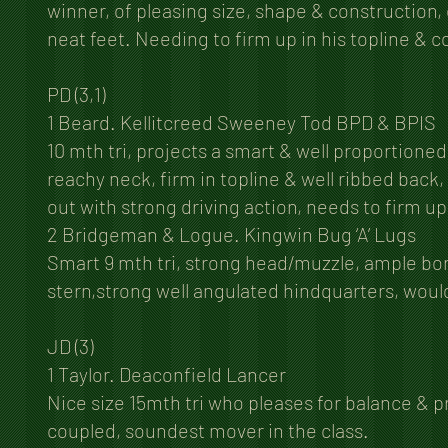
winner, of pleasing size, shape & construction
neat feet. Needing to firm up in his topline & 
PD (3,1)
1 Beard. Kellitcreed Sweeney Tod BPD & BPIS
10 mth tri, projects a smart & well proportioned
reachy neck, firm in topline & well ribbed back, 
out with strong driving action, needs to firm up 
2 Bridgeman & Logue. Kingwin Bug ‘A’ Lugs
Smart 9 mth tri, strong head/muzzle, ample bone,
stern,strong well angulated hindquarters, woul
JD (3)
1 Taylor. Deaconfield Lancer
Nice size 15mth tri who pleases for balance & 
coupled, soundest mover in the class.