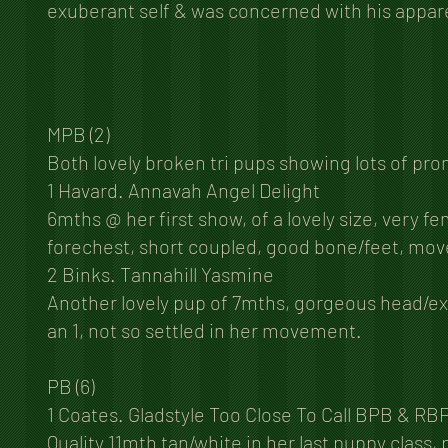
exuberant self & was concerned with his appare
MPB (2)
Both lovely broken tri pups showing lots of pr
1 Havard. Annavah Angel Delight
6mths @ her first show, of a lovely size, very 
forechest, short coupled, good bone/feet, move
2 Binks. Tannahill Yasmine
Another lovely pup of 7mths, gorgeous head/expr
an 1, not so settled in her movement.
PB (6)
1 Coates. Gladstyle Too Close To Call BPB & RB
Quality 11mth tan/white in her last puppy class,