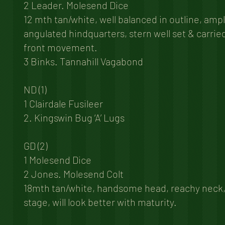
2 Leader. Molesend Dice
12 mth tan/white, well balanced in outline, amp
angulated hindquarters, stern well set & carrie
front movement.
3 Binks. Tannahill Vagabond
ND (1)
1 Clairdale Fusileer
2. Kingswin Bug ‘A’ Lugs
GD (2)
1 Molesend Dice
2 Jones. Molesend Colt
18mth tan/white, handsome head, reachy neck, fi
stage, will look better with maturity.