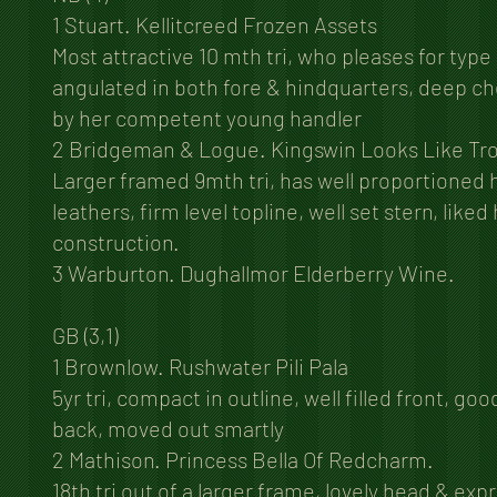
1 Stuart. Kellitcreed Frozen Assets
Most attractive 10 mth tri, who pleases for type
angulated in both fore & hindquarters, deep che
by her competent young handler
2 Bridgeman & Logue. Kingswin Looks Like Tr
Larger framed 9mth tri, has well proportioned 
leathers, firm level topline, well set stern, like
construction.
3 Warburton. Dughallmor Elderberry Wine.
GB (3,1)
1 Brownlow. Rushwater Pili Pala
5yr tri, compact in outline, well filled front, go
back, moved out smartly
2 Mathison. Princess Bella Of Redcharm.
18th tri out of a larger frame, lovely head & exp