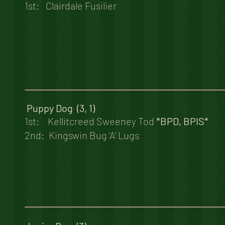
1st: Clairdale Fusilier
Puppy Dog (3, 1)
1st: Kellitcreed Sweeney Tod
*BPD, BPIS*
2nd: Kingswin Bug ‘A’ Lugs