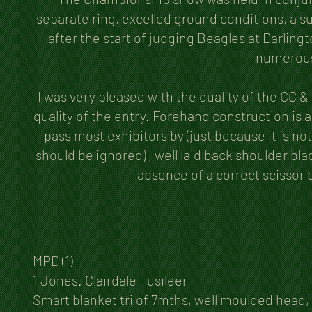
separate ring, excelled ground conditions, a su
after the start of judging Beagles at Darlingt
numerous 
I was very pleased with the quality of the CC &
quality of the entry. Forehand construction is
pass most exhibitors by (just because it is n
should be ignored) , well laid back shoulder bl
absence of a correct scissor b
MPD (1)
1 Jones. Clairdale Fusileer
Smart blanket tri of 7mths, well moulded head, 