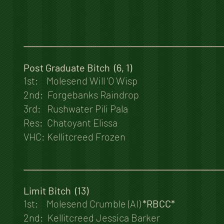
Post Graduate Bitch (6, 1)
1st: Molesend Will ‘O Wisp
2nd: Forgebanks Raindrop
3rd: Rushwater Pili Pala
Res: Chatoyant Elissa
VHC: Kellitcreed Frozen
Limit Bitch (13)
1st: Molesend Crumble (AI)
*RBCC*
2nd: Kellitcreed Jessica Barker