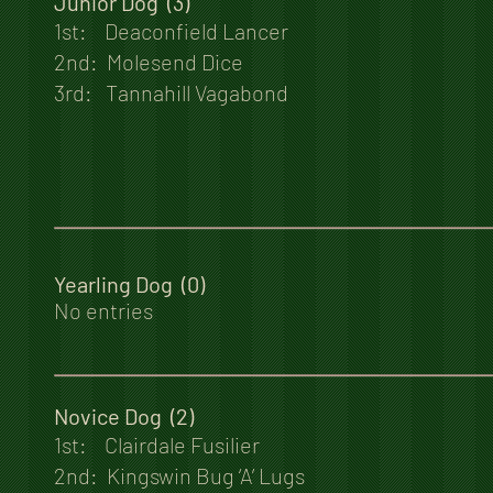
Junior Dog (3)
1st: Deaconfield Lancer
2nd: Molesend Dice
3rd: Tannahill Vagabond
Yearling Dog (0)
No entries
Novice Dog (2)
1st: Clairdale Fusilier
2nd: Kingswin Bug ‘A’ Lugs