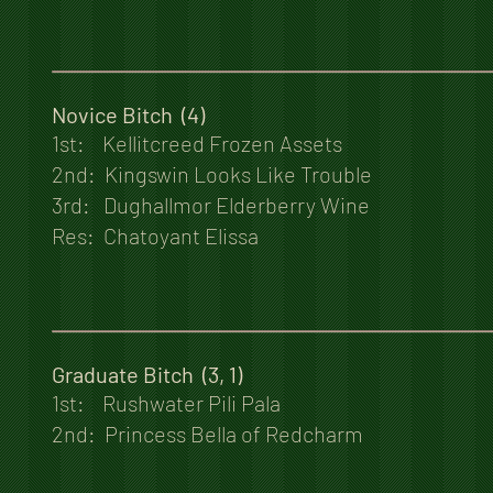
Novice Bitch (4)
1st: Kellitcreed Frozen Assets
2nd: Kingswin Looks Like Trouble
3rd: Dughallmor Elderberry Wine
Res: Chatoyant Elissa
Graduate Bitch (3, 1)
1st: Rushwater Pili Pala
2nd: Princess Bella of Redcharm