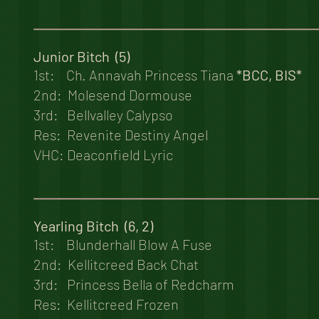
Junior Bitch (5)
1st: Ch. Annavah Princess Tiana
*BCC, BIS*
2nd: Molesend Dormouse
3rd: Bellvalley Calypso
Res: Revenite Destiny Angel
VHC: Deaconfield Lyric
Yearling Bitch (6, 2)
1st: Blunderhall Blow A Fuse
2nd: Kellitcreed Back Chat
3rd: Princess Bella of Redcharm
Res: Kellitcreed Frozen