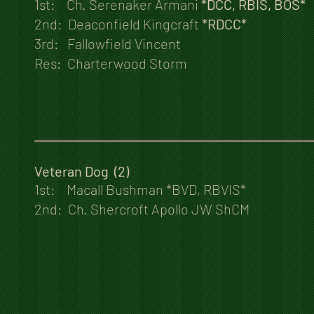
1st: Ch. Serenaker Armani
*DCC, RBIS, BOS*
2nd: Deaconfield Kingcraft
*RDCC*
3rd: Fallowfield Vincent
Res: Charterwood Storm
Veteran Dog (2)
1st: Macall Bushman *BVD, RBVIS*
2nd: Ch. Shercroft Apollo JW ShCM