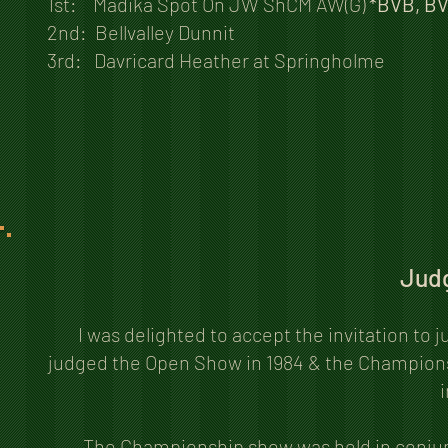
1st: Madika Spot On JW ShCM AW(G)
*BVB, BV
2nd: Bellvalley Dunnit
3rd: Davricard Heather at Springholme
Judg
I was delighted to accept the invitation to
judged the Open Show in 1984 & the Championsh
i
The Championship show was held in conjun