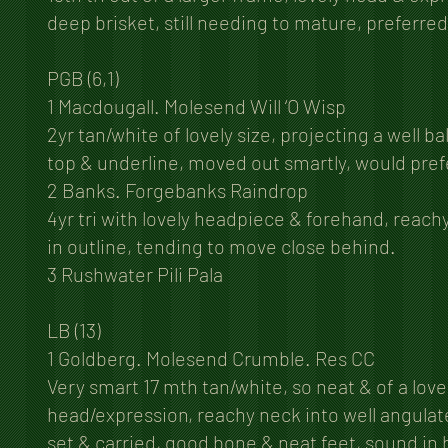
deep brisket, still needing to mature, preferre
PGB (6,1)
1 Macdougall. Molesend Will ‘O Wisp
2yr tan/white of lovely size, projecting a well 
top & underline, moved out smartly, would prefe
2 Banks. Forgebanks Raindrop
4yr tri with lovely headpiece & forehand, reach
in outline, tending to move close behind.
3 Rushwater Pili Pala
LB (13)
1 Goldberg. Molesend Crumble. Res CC
Very smart 17 mth tan/white, so neat & of a love
head/expression, reachy neck into well angulated
set & carried, good bone & neat feet, sound in