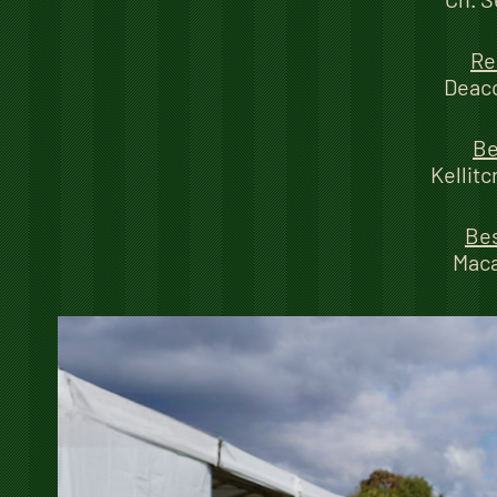
Re
Deaco
Be
Kellit
Bes
Mac