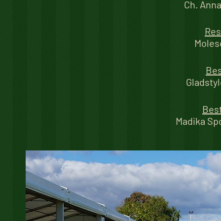
Ch. Anna
Res
Moles
Bes
Gladstyl
Best
Madika Sp