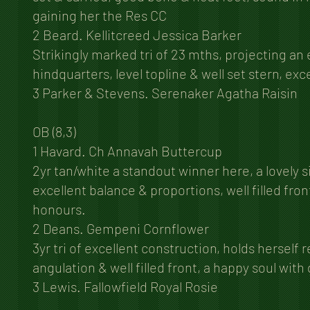
gaining her the Res CC
2 Beard. Kellitcreed Jessica Barker
Strikingly marked tri of 23 mths, projecting an
hindquarters, level topline & well set stern, exce
3 Parker & Stevens. Serenaker Agatha Raisin
OB (8,3)
1 Havard. Ch Annavah Buttercup
2yr tan/white a standout winner here, a lovely s
excellent balance & proportions, well filled fr
honours.
2 Deans. Gempeni Cornflower
3yr tri of excellent construction, holds herself
angulation & well filled front, a happy soul with
3 Lewis. Fallowfield Royal Rosie