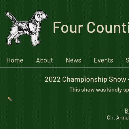
Four Count
Home
About
News
Events
S
2022 Championship Show 
This show was kindly s
B
Ch. Anna