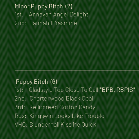
Minor Puppy Bitch (2)
1st: Annavah Angel Delight
2nd: Tannahill Yasmine
Puppy Bitch (6)
1st: Gladstyle Too Close To Call
*BPB, RBPIS*
2nd: Charterwood Black Opal
3rd: Kellitcreed Cotton Candy
Res: Kingswin Looks Like Trouble
VHC: Blunderhall Kiss Me Quick