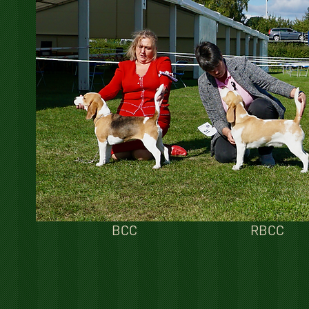
BCC
RBCC