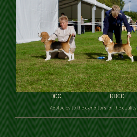
DCC
RDCC
Apologies to the exhibitors for the quality