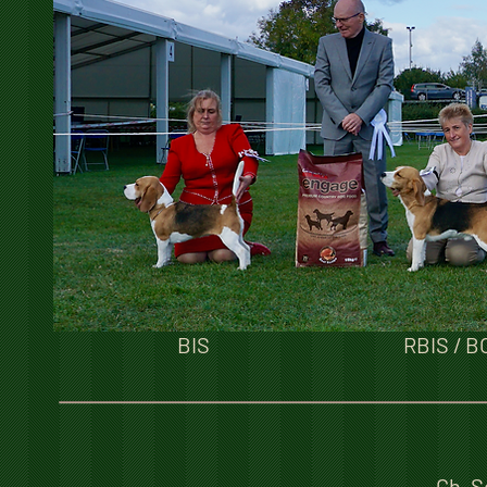
BIS
RBIS / B
Ch. S