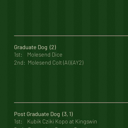
Graduate Dog (2)
1st: Molesend Dice
2nd: Molesend Colt (AI) (AY2)
Post Graduate Dog (3, 1)
1st: Kubik Cziki Kopo at Kingswin