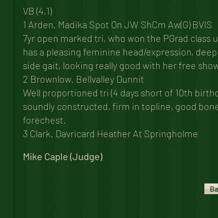
VB (4,1)
1 Arden. Madika Spot On JW ShCm Aw(G) BVIS
7yr open marked tri, who won the PGrad class u
has a pleasing feminine head/expression, deep 
side gait, looking really good with her free sho
2 Brownlow. Bellvalley Dunnit
Well proportioned tri (4 days short of 10th birt
soundly constructed, firm in topline, good bon
forechest.
3 Clark. Davricard Heather At Springholme
Mike Caple (Judge)
Ba