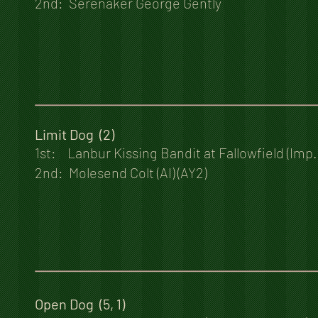
2nd: Serenaker George Gently
Limit Dog (2)
1st: Lanbur Kissing Bandit at Fallowfield (Imp
2nd: Molesend Colt (AI) (AY2)
Open Dog (5, 1)