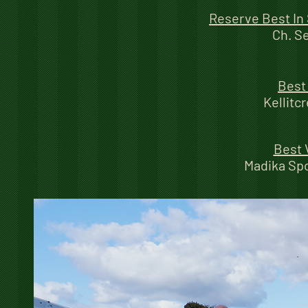
Reserve Best In
Ch. S
Best
Kellitc
Best 
Madika Sp