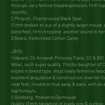
through, very femine head/expression, firm top
soundly.
2 Philpott. Charterwood Black Opal
11 mth broken tri out of a slightly larger mould,
bone/feet, firm in topline, another sound in h
3 Beard. Kellitcreed Cotton Candy
JB (5)
1 Havard. Ch Annavah Princess Tiana. CC & BIS
Wow!, such super quality, 17mths daughter of 
excels in breed type, most lovely feminine head
excellent angulation & construction, love her fo
neat feet, moved so true away & back, with an e
top honours.
2 Goldberg. Molesend Dormouse
Quality 12mth tan/white of lovely size & outline