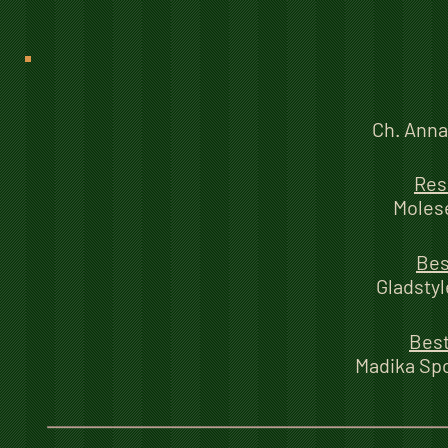
Ch. Anna
Res
Moles
Bes
Gladstyl
Best
Madika Sp