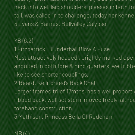
neck into well laid shoulders, pleases in both fo
tail, was called in to challenge, today her ke
3 Evans & Barnes. Bellvalley Calypso
YB (6,2)
1 Fitzpatrick. Blunderhall Blow A Fuse
Most attractively headed , brightly marked open 
angulted in both fore & hind quarters, well rib
like to see shorter couplings.
2 Beard. Kellitcreed’s Back Chat
Larger framed tri of 17mths, has a well proporti
ribbed back, well set stern, moved freely, althou
forehand construction
3 Mathison. Princess Bella Of Redcharm
NB (4)