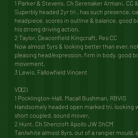
1 Parker & Stevens. Ch Serenaker Armani. CC 
Superbly headed 2yr tri , has such presence, ca
headpiece, scores in outline & balance, good b
his strong driving action.
2 Taylor. Deaconfield Kingcraft. Res CC
Now almost 5yrs & looking better than ever, no
pleasing head/expression, firm in body, good b
movement.
3 Lewis. Fallowfield Vincent
VD(2)
1 Pocklington-Hall. Macall Bushman. RBVIS
Handsomely headed open marked tri, looking wel
short coupled, sound mover.
2 Hunt. Ch Shercroft Apollo JW ShCM
Tan/white almost 8yrs, out of a rangier mould, 