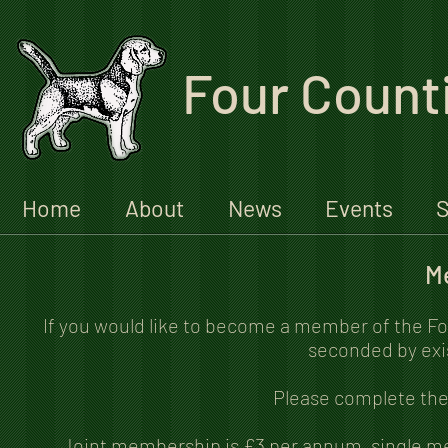
Four Count
Home
About
News
Events
S
M
If you would like to become a member of the Fo
seconded by exi
Please complete the 
Joint membership is £3 per annum, single m