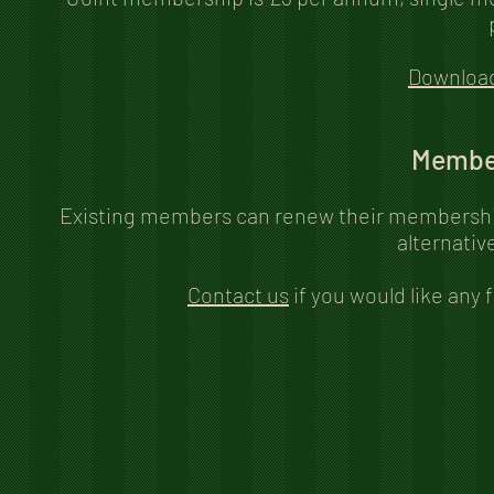
Downloa
Membe
Existing members can renew their membership
alternativ
Contact us
if you would like any