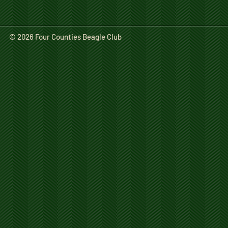
© 2026 Four Counties Beagle Club