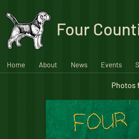
Four Count
Home
About
News
Events
S
Photos 