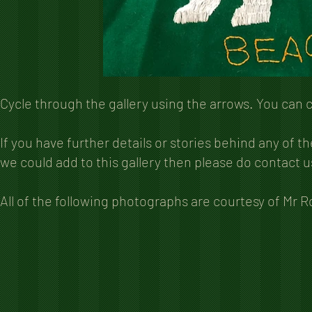
Cycle through the gallery using the arrows. You can 
If you have further details or stories behind any of 
we could add to this gallery then please do contact u
All of the following photographs are courtesy of Mr 