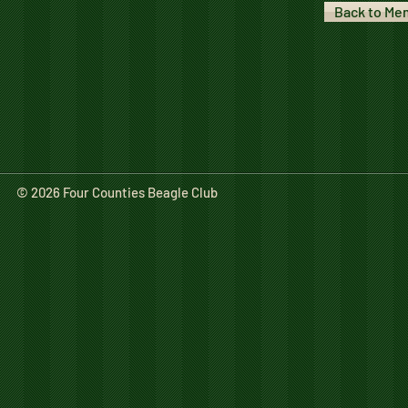
Back to Me
© 2026 Four Counties Beagle Club